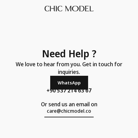
Need Help ?
We love to hear from you. Get in touch for
inquiries.
WhatsApp
+90 537 214 63 67
Or send us an email on
care@chicmodel.co