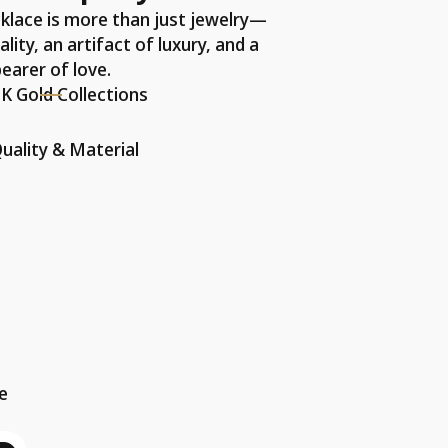
klace is more than just jewelry—
ality, an artifact of luxury, and a
earer of love.
K Gold Collections
uality & Material
he