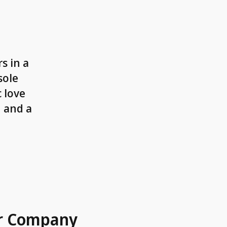
s in a
sole
 love
n and a
r Company