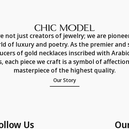
e not just creators of jewelry; we are pioneer
ld of luxury and poetry. As the premier and 
ucers of gold necklaces inscribed with Arabic
 each piece we craft is a symbol of affectio
masterpiece of the highest quality.
Our Story
ollow Us
Ou