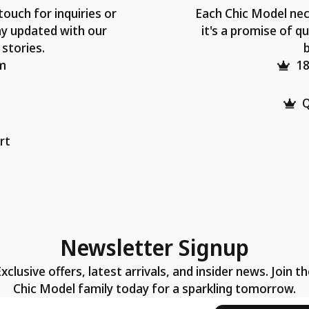
touch for inquiries or
Each Chic Model nec
ay updated with our
it's a promise of qu
 stories.
b
m
18
Q
rt
Newsletter Signup
xclusive offers, latest arrivals, and insider news. Join t
Chic Model family today for a sparkling tomorrow.