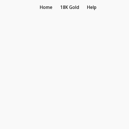
Home
18K Gold
Help