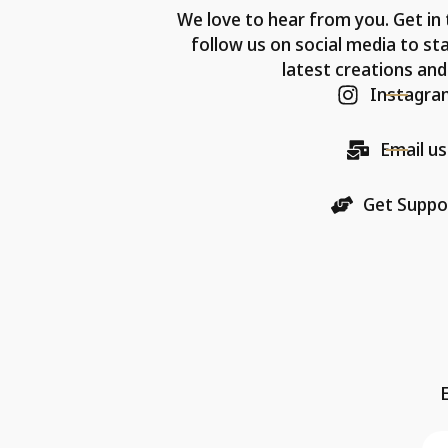
We love to hear from you. Get in 
follow us on social media to st
latest creations and
Instagra
Email us
Get Suppo
E