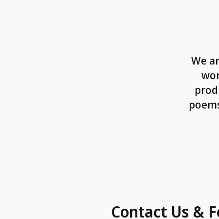
We ar
wor
prod
poems,
Contact Us & F