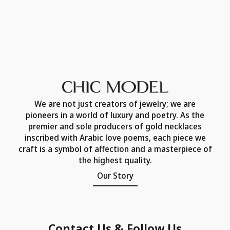
We are not just creators of jewelry; we are
pioneers in a world of luxury and poetry. As the
premier and sole producers of gold necklaces
inscribed with Arabic love poems, each piece we
craft is a symbol of affection and a masterpiece of
the highest quality.
Our Story
Contact Us & Follow Us