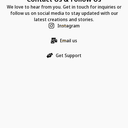
We love to hear from you. Get in touch for inquiries or
follow us on social media to stay updated with our
latest creations and stories.
Instagram
Email us
Get Support
Our Company
Each Chic Model necklace is more than just jewelry—
it's a promise of quality, an artifact of luxury, and a
bearer of love.
18K Gold Collections
Quality & Material