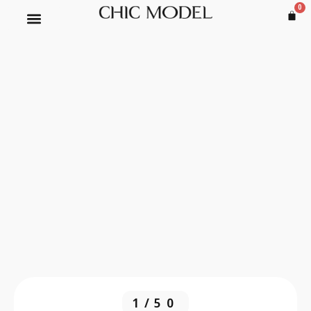
0
1/50