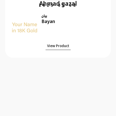
Ahmad gazal
2025-05-08
بيان
Bayan
View Product