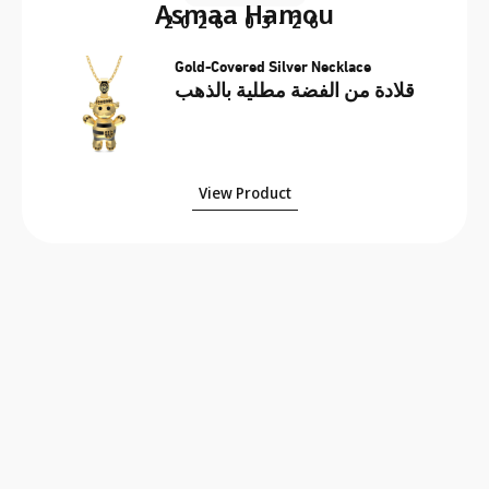
Asmaa Hamou
2026-03-26
Gold-Covered Silver Necklace
قلادة من الفضة مطلية بالذهب
View Product