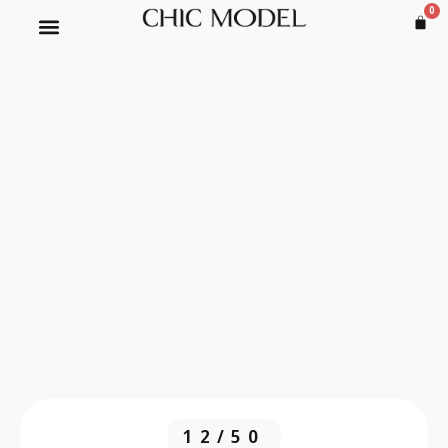
0
12/50