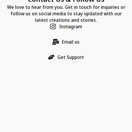
We love to hear from you. Get in touch for inquiries or
follow us on social media to stay updated with our
latest creations and stories.
Instagram
Email us
Get Support
Our Company
Each Chic Model necklace is more than just jewelry—
it's a promise of quality, an artifact of luxury, and a
bearer of love.
18K Gold Collections
Quality & Material