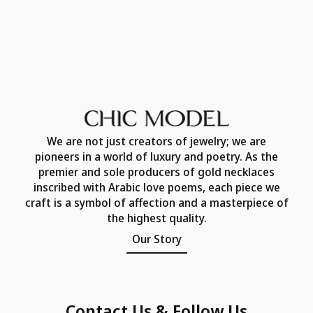
We are not just creators of jewelry; we are
pioneers in a world of luxury and poetry. As the
premier and sole producers of gold necklaces
inscribed with Arabic love poems, each piece we
craft is a symbol of affection and a masterpiece of
the highest quality.
Our Story
Contact Us & Follow Us