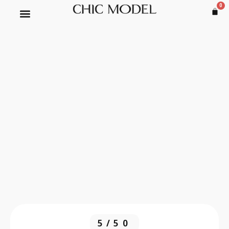
0
5/50