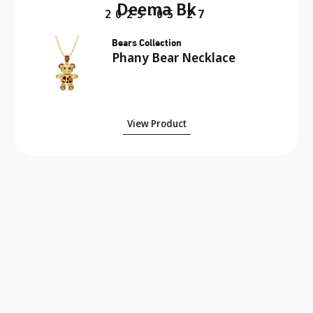
Deema Bk
2025-05-27
Bears Collection
Phany Bear Necklace
View Product