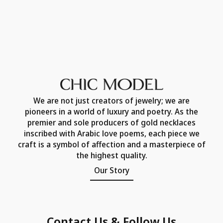
We are not just creators of jewelry; we are
pioneers in a world of luxury and poetry. As the
premier and sole producers of gold necklaces
inscribed with Arabic love poems, each piece we
craft is a symbol of affection and a masterpiece of
the highest quality.
Our Story
Contact Us & Follow Us