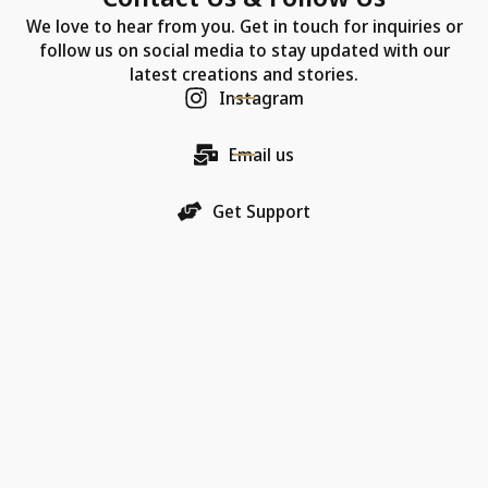
We love to hear from you. Get in touch for inquiries or
follow us on social media to stay updated with our
latest creations and stories.
Instagram
Email us
Get Support
Our Company
Each Chic Model necklace is more than just jewelry—
it's a promise of quality, an artifact of luxury, and a
bearer of love.
18K Gold Collections
Quality & Material