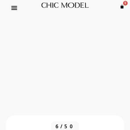
0
6/50