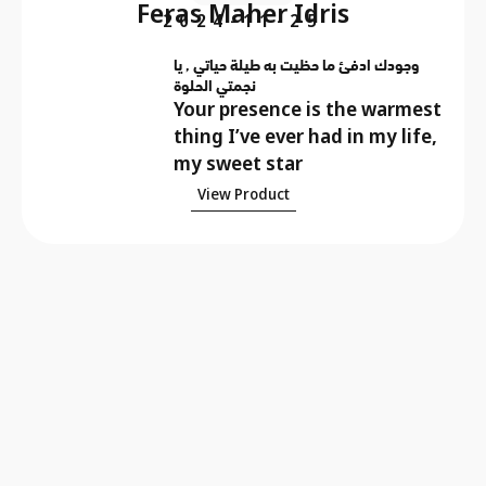
Feras Maher Idris
2024-11-25
وجودك ادفئ ما حظيت به طيلة حياتي , يا
نجمتي الحلوة
Your presence is the warmest
thing I’ve ever had in my life,
my sweet star
View Product