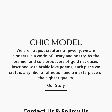
We are not just creators of jewelry; we are
pioneers in a world of luxury and poetry. As the
premier and sole producers of gold necklaces
inscribed with Arabic love poems, each piece we
craft is a symbol of affection and a masterpiece of
the highest quality.
Our Story
Contact Us & Follow Us