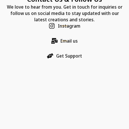
We love to hear from you. Get in touch for inquiries or
follow us on social media to stay updated with our
latest creations and stories.
Instagram
Email us
Get Support
Our Company
Each Chic Model necklace is more than just jewelry—
it's a promise of quality, an artifact of luxury, and a
bearer of love.
18K Gold Collections
Quality & Material