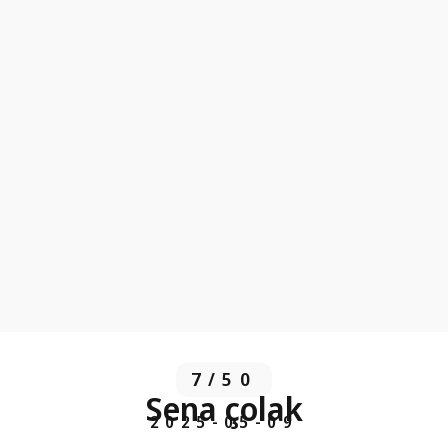
7/50
Sena çolak
2025-05-09