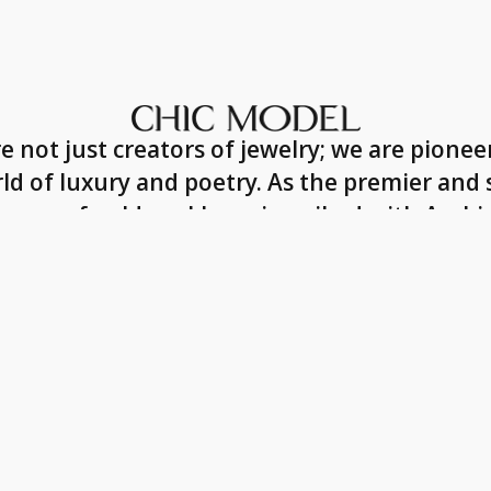
e not just creators of jewelry; we are pioneer
ld of luxury and poetry. As the premier and 
ucers of gold necklaces inscribed with Arabic
 each piece we craft is a symbol of affectio
masterpiece of the highest quality.
Our Story
ollow Us
Ou