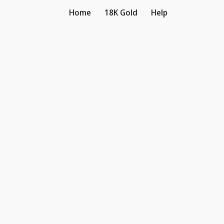
Home
18K Gold
Help