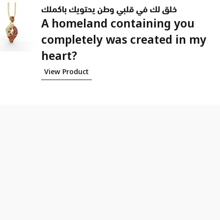
خلق لك في قلبي وطن يحتويك باكملك
A homeland containing you
completely was created in my
heart?
View Product