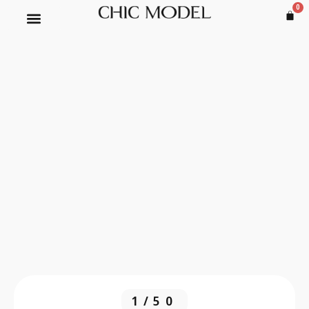
0
1/50