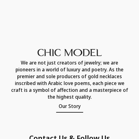
We are not just creators of jewelry; we are
pioneers in a world of luxury and poetry. As the
premier and sole producers of gold necklaces
inscribed with Arabic love poems, each piece we
craft is a symbol of affection and a masterpiece of
the highest quality.
Our Story
Contact Us & Follow Us