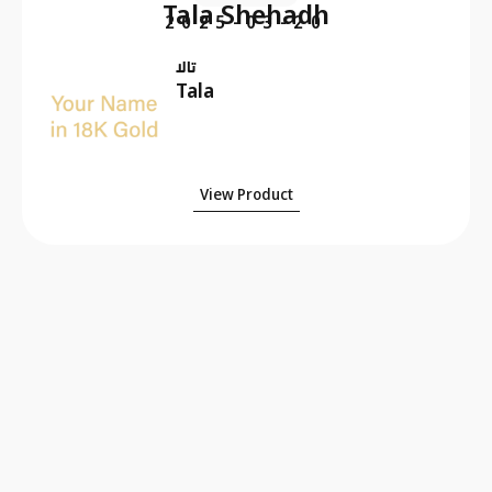
Tala Shehadh
2025-03-20
تالا
Tala
View Product