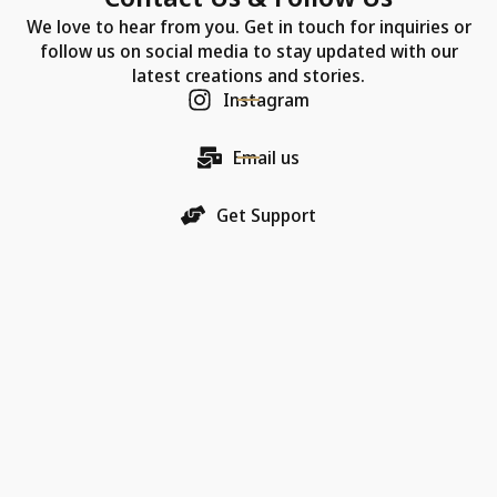
We love to hear from you. Get in touch for inquiries or
follow us on social media to stay updated with our
latest creations and stories.
Instagram
Email us
Get Support
Our Company
Each Chic Model necklace is more than just jewelry—
it's a promise of quality, an artifact of luxury, and a
bearer of love.
18K Gold Collections
Quality & Material