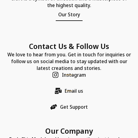
the highest quality.
Our Story
Contact Us & Follow Us
We love to hear from you. Get in touch for inquiries or
follow us on social media to stay updated with our
latest creations and stories.
Instagram
Email us
Get Support
Our Company