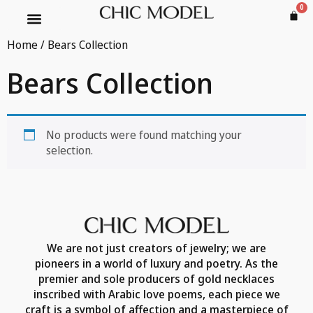
0
Home
/ Bears Collection
Bears Collection
No products were found matching your
selection.
We are not just creators of jewelry; we are
pioneers in a world of luxury and poetry. As the
premier and sole producers of gold necklaces
inscribed with Arabic love poems, each piece we
craft is a symbol of affection and a masterpiece of